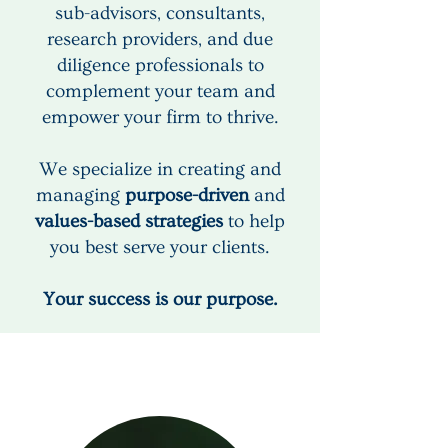
sub-advisors, consultants,
research providers, and due
diligence professionals to
complement your team and
empower your firm to thrive.
We specialize in creating and
managing
purpose-driven
and
values-based strategies
to help
you best serve your clients.
Your success is our purpose.
Our Clients