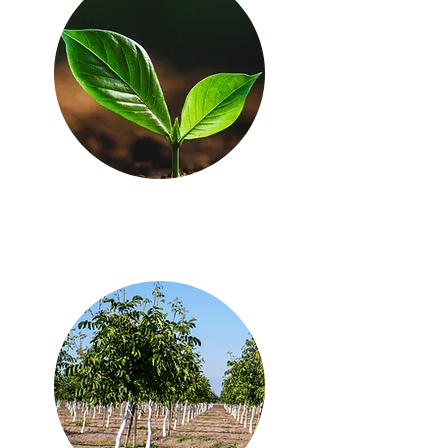
just getting started