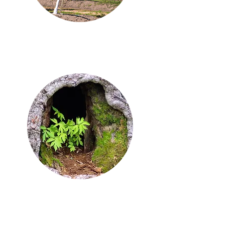
business is growing
backfill a few gaps