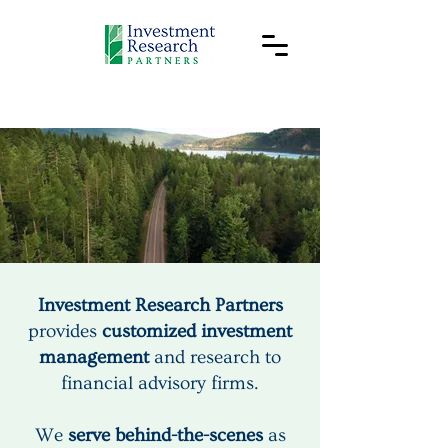
Your success
is our purpose.
Investment Research Partners
provides
customized investment
management
and research to
financial advisory firms.
We
serve behind-the-scenes
as