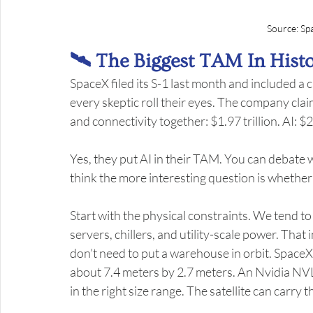
Source: Sp
🛰️ The Biggest TAM In Hist
SpaceX filed its S-1 last month and included a c
every skeptic roll their eyes. The company claim
and connectivity together: $1.97 trillion. AI: $26
Yes, they put AI in their TAM. You can debate 
think the more interesting question is whether
Start with the physical constraints. We tend to
servers, chillers, and utility-scale power. Th
don’t need to put a warehouse in orbit. SpaceX’
about 7.4 meters by 2.7 meters. An Nvidia NVL
in the right size range. The satellite can carry t