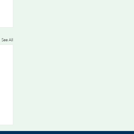
See All