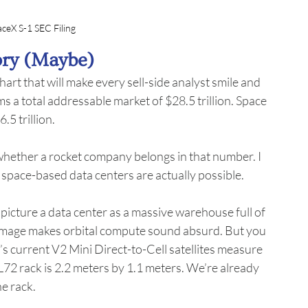
aceX S-1 SEC Filing
ory (Maybe)
hart that will make every sell-side analyst smile and 
s a total addressable market of $28.5 trillion. Space 
.5 trillion.
whether a rocket company belongs in that number. I 
 space-based data centers are actually possible.
 picture a data center as a massive warehouse full of 
at image makes orbital compute sound absurd. But you 
s current V2 Mini Direct-to-Cell satellites measure 
72 rack is 2.2 meters by 1.1 meters. We’re already 
he rack.