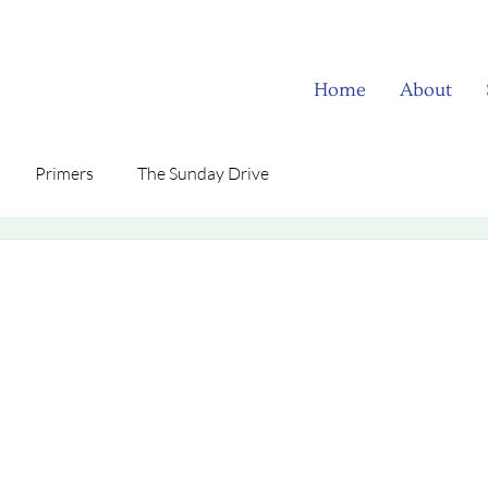
Home
About
Primers
The Sunday Drive