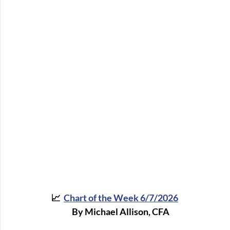
📈  
Chart of the Week 6/7/202
6
By Michael Allison, CFA