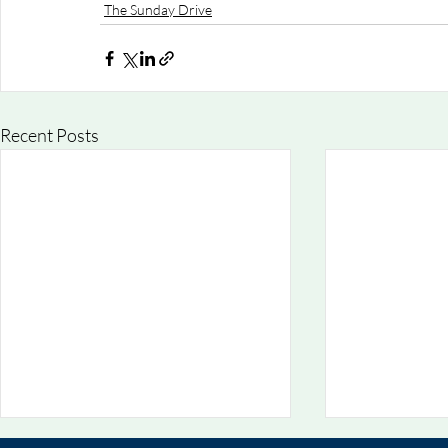
The Sunday Drive
Recent Posts