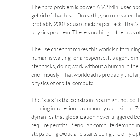
The hard problem is power. A V2 Mini uses a
get rid of that heat. On earth, you run water th
probably 200+ square meters per rack. That’s no
physics problem. There’s nothing in the laws of 
The use case that makes this work isn’t training
human is waiting for a response. It’s agentic in
step tasks, doing work without a human in the 
enormously. That workload is probably the larg
physics of orbital compute.
The “stick” is the constraint you might not be t
running into serious community opposition. Z
dynamics that globalization never triggered bec
require permits. If enough compute demand ma
stops being exotic and starts being the only opt