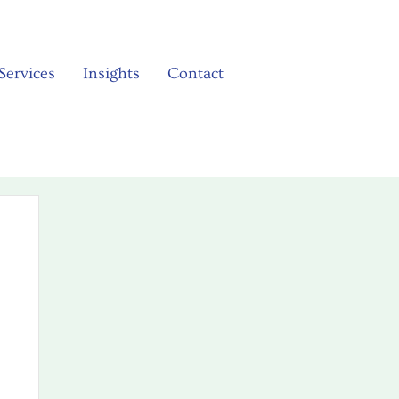
Services
Insights
Contact