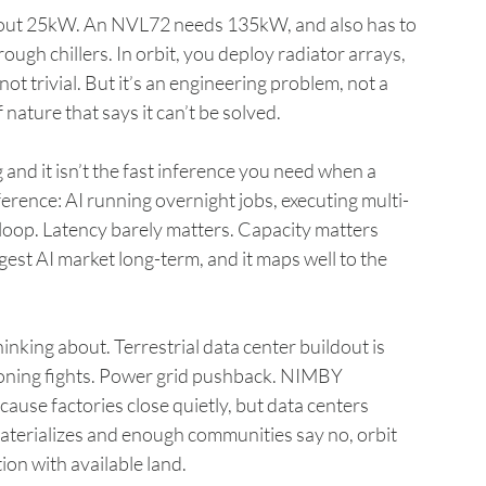
bout 25kW. An NVL72 needs 135kW, and also has to 
rough chillers. In orbit, you deploy radiator arrays, 
t trivial. But it’s an engineering problem, not a 
nature that says it can’t be solved.
 and it isn’t the fast inference you need when a 
ference: AI running overnight jobs, executing multi-
loop. Latency barely matters. Capacity matters 
est AI market long-term, and it maps well to the 
hinking about. Terrestrial data center buildout is 
oning fights. Power grid pushback. NIMBY 
ause factories close quietly, but data centers 
terializes and enough communities say no, orbit 
ion with available land.