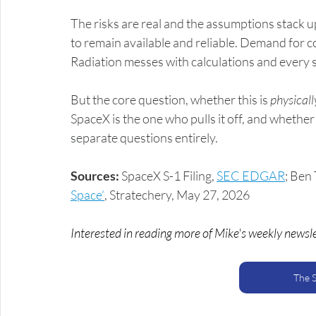
The risks are real and the assumptions stack up
to remain available and reliable. Demand for com
Radiation messes with calculations and every sat
But the core question, whether this is 
physicall
SpaceX is the one who pulls it off, and whether
separate questions entirely.
Sources:
 SpaceX S-1 Filing, 
SEC EDGAR
; Ben
Space”
, Stratechery, May 27, 2026
Interested in reading more of Mike's weekly newsl
The 