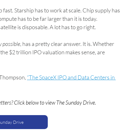
 fast. Starship has to work at scale. Chip supply has 
pute has to be far larger than it is today. 
ellite is disposable. A lot has to go right.
y possible
, has a pretty clear answer. It is. Whether 
 the $2 trillion IPO valuation makes sense, are 
 Thompson, 
“The SpaceX IPO and Data Centers in 
etters? Click below to view The Sunday Drive.
Sunday Drive