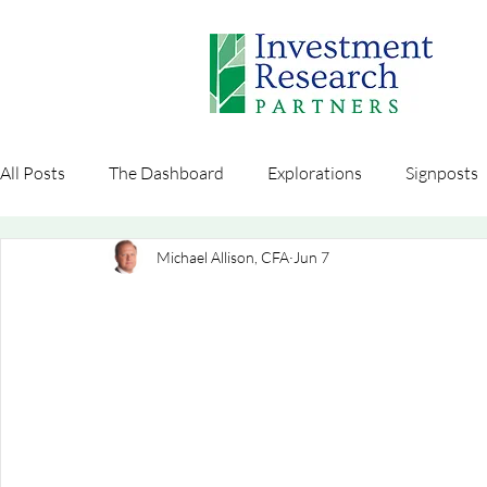
All Posts
The Dashboard
Explorations
Signposts
Michael Allison, CFA
Jun 7