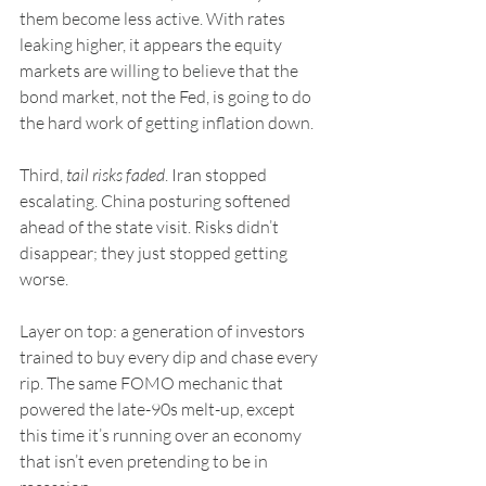
them become less active. With rates 
leaking higher, it appears the equity 
markets are willing to believe that the 
bond market, not the Fed, is going to do 
the hard work of getting inflation down.
Third, 
tail risks faded
. Iran stopped 
escalating. China posturing softened 
ahead of the state visit. Risks didn’t 
disappear; they just stopped getting 
worse.
Layer on top: a generation of investors 
trained to buy every dip and chase every 
rip. The same FOMO mechanic that 
powered the late-90s melt-up, except 
this time it’s running over an economy 
that isn’t even pretending to be in 