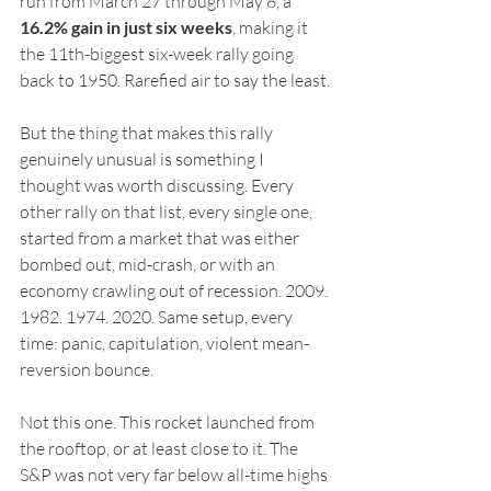
run from March 27 through May 8, a 
16.2% gain in just six weeks
, making it 
the 11th-biggest six-week rally going 
back to 1950. Rarefied air to say the least.
But the thing that makes this rally 
genuinely unusual is something I 
thought was worth discussing. Every 
other rally on that list, every single one, 
started from a market that was either 
bombed out, mid-crash, or with an 
economy crawling out of recession. 2009. 
1982. 1974. 2020. Same setup, every 
time: panic, capitulation, violent mean-
reversion bounce.
Not this one. This rocket launched from 
the rooftop, or at least close to it. The 
S&P was not very far below all-time highs 