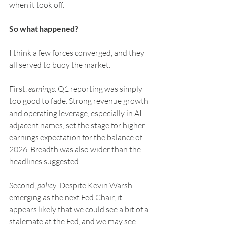
when it took off.
So what happened?
I think a few forces converged, and they 
all served to buoy the market.
First, 
earnings
. Q1 reporting was simply 
too good to fade. Strong revenue growth 
and operating leverage, especially in AI-
adjacent names, set the stage for higher 
earnings expectation for the balance of 
2026. Breadth was also wider than the 
headlines suggested.
Second, 
policy
. Despite Kevin Warsh 
emerging as the next Fed Chair, it 
appears likely that we could see a bit of a 
stalemate at the Fed, and we may see 