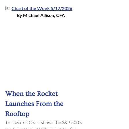
📈  
Chart of the Week 5/17/202
6
By Michael Allison, CFA
When the Rocket 
Launches From the 
Rooftop
This week’s Chart shows the S&P 500’s 