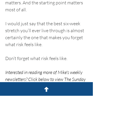
matters. And the starting point matters 
most of all.
I would just say that the best six-week 
stretch you’ll ever live through is almost 
certainly the one that makes you forget 
what risk feels like.
Don’t forget what risk feels like.
Interested in reading more of Mike's weekly 
newsletters? Click below to view The Sunday 
Drive.
The Sunday Drive
The Sunday Drive