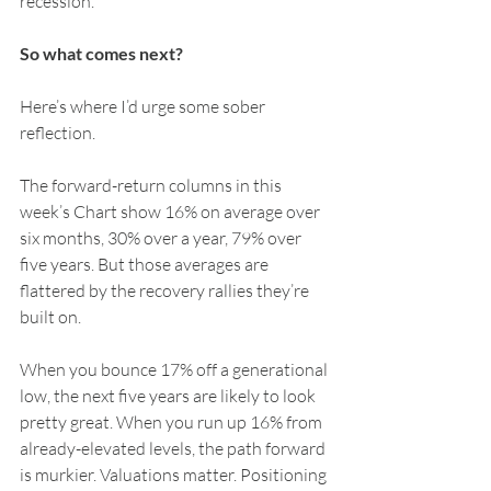
recession.
So what comes next?
Here’s where I’d urge some sober 
reflection.
The forward-return columns in this 
week’s Chart show 16% on average over 
six months, 30% over a year, 79% over 
five years. But those averages are 
flattered by the recovery rallies they’re 
built on.
When you bounce 17% off a generational 
low, the next five years are likely to look 
pretty great. When you run up 16% from 
already-elevated levels, the path forward 
is murkier. Valuations matter. Positioning 