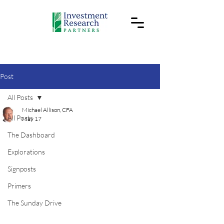
Post
All Posts
Michael Allison, CFA
All Posts
May 17
The Dashboard
Explorations
Signposts
Primers
The Sunday Drive