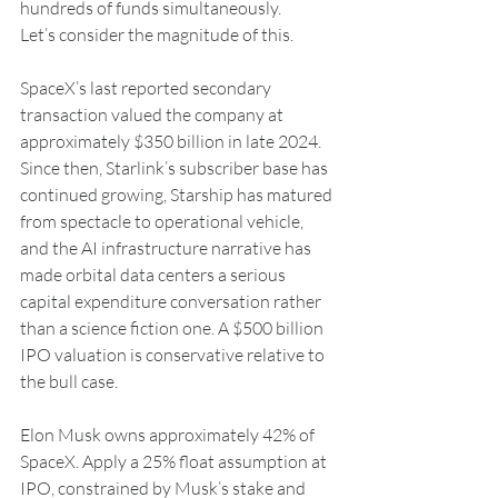
hundreds of funds simultaneously.
Let’s consider the magnitude of this.
SpaceX’s last reported secondary 
transaction valued the company at 
approximately $350 billion in late 2024. 
Since then, Starlink’s subscriber base has 
continued growing, Starship has matured 
from spectacle to operational vehicle, 
and the AI infrastructure narrative has 
made orbital data centers a serious 
capital expenditure conversation rather 
than a science fiction one. A $500 billion 
IPO valuation is conservative relative to 
the bull case.
Elon Musk owns approximately 42% of 
SpaceX. Apply a 25% float assumption at 
IPO, constrained by Musk’s stake and 