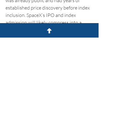
was already public and had years of 
established price discovery before index 
inclusion. SpaceX’s IPO and index 
admission will likely compress into a 
much shorter window, concentrating the 
dislocation. But the mechanics are the 
same.
The Takeaway:
 The passive investing 
machine spent decades concentrating 
the S&P 500 into seven names. It is 
about to spend the next several years 
mechanically diluting them, dollar for 
dollar, to make room for the next one. 
And the ones after that, namely OpenAI 
and Anthropic.
That’s not necessarily a reason to sell the 
Mag-7. It is a reason to think carefully 