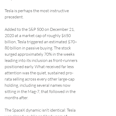
Tesla is perhaps the most instructive 
precedent.
Added to the S&P 500 on December 21, 
2020 at a market cap of roughly $650 
billion, Tesla triggered an estimated $70–
80 billion in passive buying. The stock 
surged approximately 70% in the weeks 
leading into its inclusion as front-runners 
positioned early. What received far less 
attention was the quiet, sustained pro-
rata selling across every other large-cap 
holding, including several names now 
sitting in the Mag-7, that followed in the 
months after.
The SpaceX dynamic isn’t identical: Tesla 