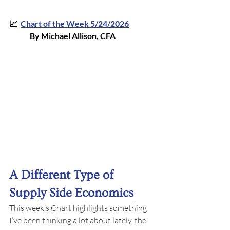
📈  
Chart of the Week 5/24/202
6
By Michael Allison, CFA
A Different Type of 
Supply Side Economics
This week’s Chart highlights something 
I’ve been thinking a lot about lately, the 