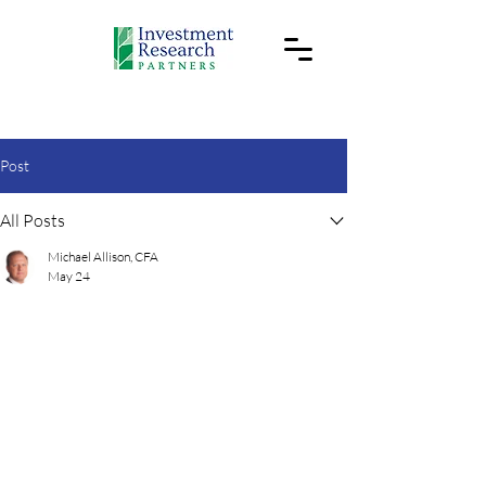
Post
All Posts
Michael Allison, CFA
May 24