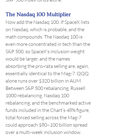
The Nasdaq 100 Multiplier
Now add the Nasdaq 100. If SpaceX lists 
on Nasdaq, which is probable, and the 
math compounds. The Nasdaq 100 is 
even more concentrated in tech than the 
S&P 500, so SpaceX’s inclusion weight 
would be larger, and the names 
absorbing the pro-rata selling are, again, 
essentially identical to the Mag-7. QQQ 
alone runs over $320 billion in AUM. 
Between S&P 500 rebalancing, Russell 
1000 rebalancing, Nasdaq 100 
rebalancing, and the benchmarked active 
funds included in the Chart’s 48% figure, 
total forced selling across the Mag-7 
could approach $80–100 billion spread 
over a multi-week inclusion window.