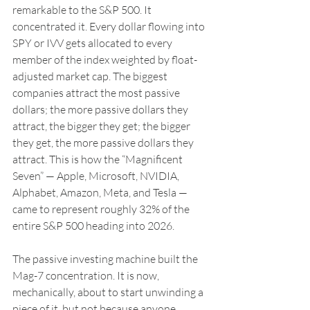
remarkable to the S&P 500. It 
concentrated it. Every dollar flowing into 
SPY or IVV gets allocated to every 
member of the index weighted by float-
adjusted market cap. The biggest 
companies attract the most passive 
dollars; the more passive dollars they 
attract, the bigger they get; the bigger 
they get, the more passive dollars they 
attract. This is how the “Magnificent 
Seven” — Apple, Microsoft, NVIDIA, 
Alphabet, Amazon, Meta, and Tesla — 
came to represent roughly 32% of the 
entire S&P 500 heading into 2026.
The passive investing machine built the 
Mag-7 concentration. It is now, 
mechanically, about to start unwinding a 
piece of it, but not because anyone 