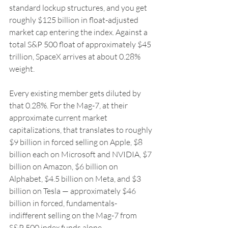
standard lockup structures, and you get 
roughly $125 billion in float-adjusted 
market cap entering the index. Against a 
total S&P 500 float of approximately $45 
trillion, SpaceX arrives at about 0.28% 
weight.
Every existing member gets diluted by 
that 0.28%. For the Mag-7, at their 
approximate current market 
capitalizations, that translates to roughly 
$9 billion in forced selling on Apple, $8 
billion each on Microsoft and NVIDIA, $7 
billion on Amazon, $6 billion on 
Alphabet, $4.5 billion on Meta, and $3 
billion on Tesla — approximately $46 
billion in forced, fundamentals-
indifferent selling on the Mag-7 from 
S&P 500 index funds alone.