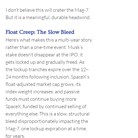
I don’t believe this will crater the Mag-7. 
But it is a meaningful, durable headwind.
Float Creep: The Slow Bleed
Here’s what makes this a multi-year story 
rather than a one-time event. Musk’s 
stake doesn’t disappear at the IPO, it 
gets locked up and gradually freed. As 
the lockup tranches expire over the 12–
24 months following inclusion, SpaceX’s 
float-adjusted market cap grows, its 
index weight increases, and passive 
funds must continue buying more 
SpaceX, funded by continued selling of 
everything else. This is a slow, structural 
bleed disproportionately impacting the 
Mag-7, one lockup expiration at a time, 
for years.