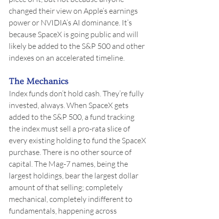
changed their view on Apple’s earnings 
power or NVIDIA’s AI dominance. It’s 
because SpaceX is going public and will 
likely be added to the S&P 500 and other 
indexes on an accelerated timeline.
The Mechanics
Index funds don’t hold cash. They’re fully 
invested, always. When SpaceX gets 
added to the S&P 500, a fund tracking 
the index must sell a pro-rata slice of 
every existing holding to fund the SpaceX 
purchase. There is no other source of 
capital. The Mag-7 names, being the 
largest holdings, bear the largest dollar 
amount of that selling; completely 
mechanical, completely indifferent to 
fundamentals, happening across 