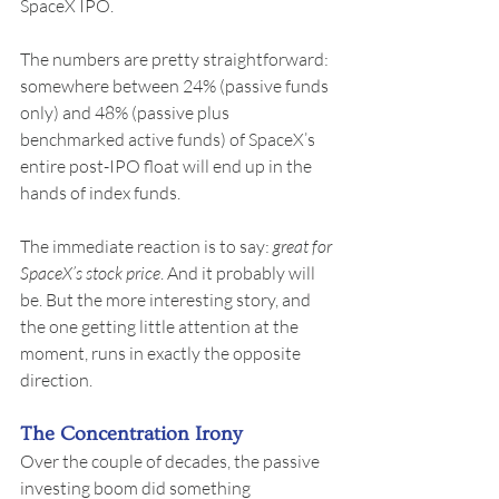
SpaceX IPO.
The numbers are pretty straightforward: 
somewhere between 24% (passive funds 
only) and 48% (passive plus 
benchmarked active funds) of SpaceX’s 
entire post-IPO float will end up in the 
hands of index funds.
The immediate reaction is to say: 
great for 
SpaceX’s stock price
. And it probably will 
be. But the more interesting story, and 
the one getting little attention at the 
moment, runs in exactly the opposite 
direction.
The Concentration Irony
Over the couple of decades, the passive 
investing boom did something 