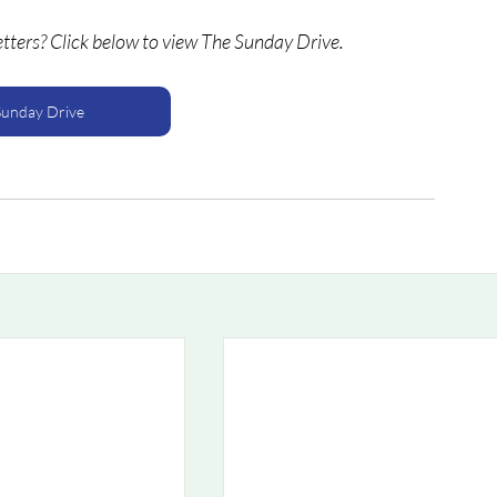
etters? Click below to view The Sunday Drive.
Sunday Drive