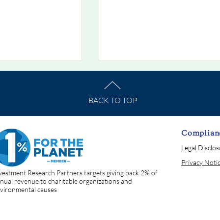
BACK TO TOP
Complian
Legal Disclo
he Week
Chart Of The Week
Privacy Noti
 When Bonds Stop
7/19/2026: The Rate That
vestment Research Partners targets giving back 2% of
Prices Everything
nual revenue to charitable organizations and
vironmental causes