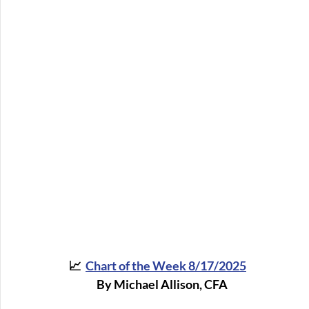
📈  
Chart of the Week 8/17/2025
By Michael Allison, CFA