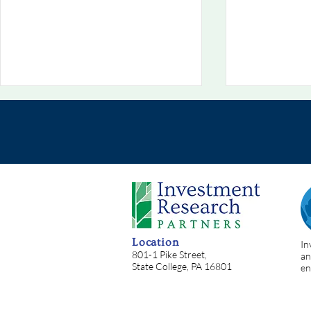
Chart Of The Week
Chart Of T
8/2/2026: 💥 Situational
7/26/2026:
Location
In
Awareness: Oh, The Irony!
Helping
801-1 Pike Street,
an
State College, PA 16801
en