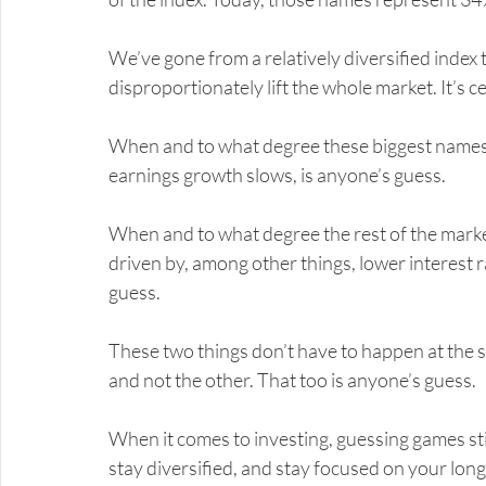
We’ve gone from a relatively diversified index
disproportionately lift the whole market. It’s ce
When and to what degree these biggest names b
earnings growth slows, is anyone’s guess.
When and to what degree the rest of the marke
driven by, among other things, lower interest r
guess.
These two things don’t have to happen at the 
and not the other. That too is anyone’s guess.
When it comes to investing, guessing games st
stay diversified, and stay focused on your long