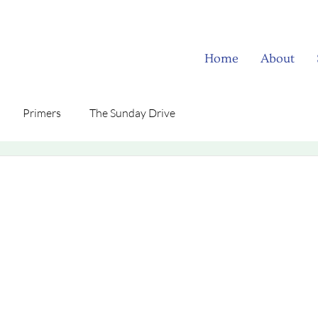
Home
About
Primers
The Sunday Drive