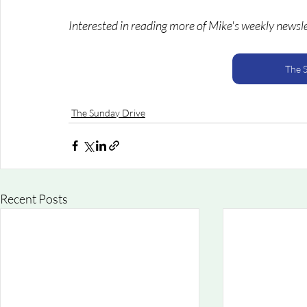
Interested in reading more of Mike's weekly newsl
The 
The Sunday Drive
Recent Posts