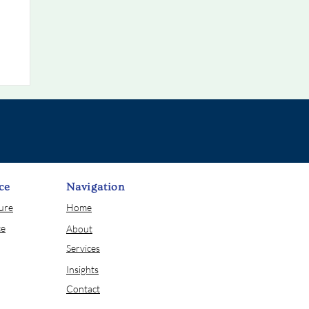
ce
Navigation
sure
Home
ce
About
Services
Insights
Contact