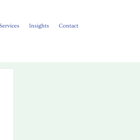
Services
Insights
Contact