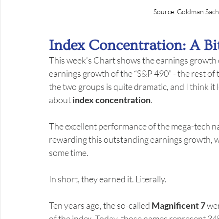
Source: Goldman Sach
Index Concentration: A Bi
This week’s Chart shows the earnings growth of
earnings growth of the “S&P 490” - the rest of 
the two groups is quite dramatic, and I think i
about 
index concentration
.
The excellent performance of the mega-tech na
rewarding this outstanding earnings growth, wit
some time.
In short, they earned it. Literally.
Ten years ago, the so-called 
Magnificent 7
 we
of the index. Today, those names represent 34