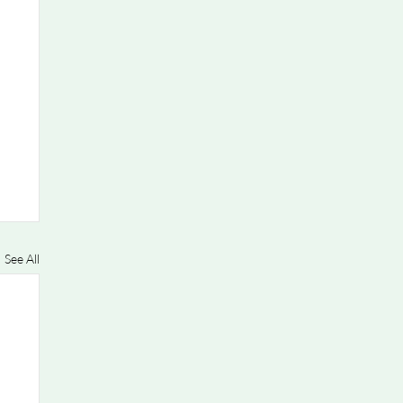
See All