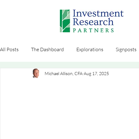
All Posts
The Dashboard
Explorations
Signposts
Michael Allison, CFA
Aug 17, 2025