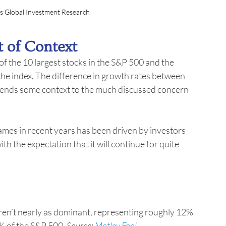
s Global Investment Research
t of Context
 the 10 largest stocks in the S&P 500 and the 
the index. The difference in growth rates between 
t lends some context to the much discussed concern 
mes in recent years has been driven by investors 
h the expectation that it will continue for quite 
ren’t nearly as dominant, representing roughly 12% 
% of the S&P 500. 
Source: 
Motley Fool
.