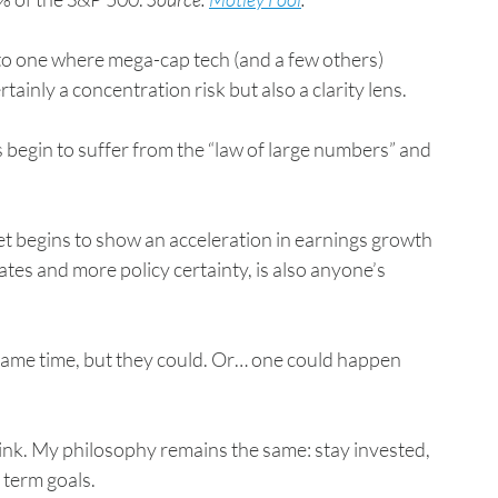
 to one where mega-cap tech (and a few others) 
rtainly a concentration risk but also a clarity lens.
egin to suffer from the “law of large numbers” and 
t begins to show an acceleration in earnings growth 
ates and more policy certainty, is also anyone’s 
same time, but they could. Or… one could happen 
ink. My philosophy remains the same: stay invested, 
 term goals.