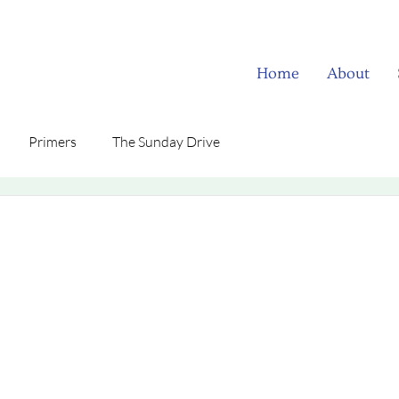
Home
About
Primers
The Sunday Drive