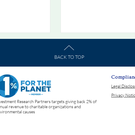
BACK TO TOP
Complian
Legal Disclo
he Week
Chart Of The Week
Privacy Noti
 When Bonds Stop
7/19/2026: The Rate That
vestment Research Partners targets giving back 2% of
Prices Everything
nual revenue to charitable organizations and
vironmental causes