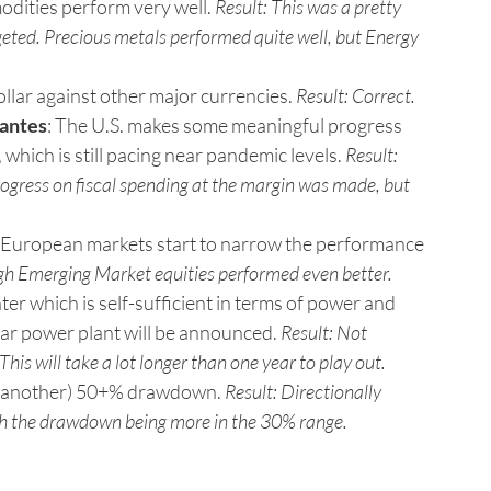
dities perform very well. 
Result: This was a pretty 
eted. Precious metals performed quite well, but Energy 
llar against other major currencies. 
Result: Correct.
lantes
: The U.S. makes some meaningful progress 
 which is still pacing near pandemic levels. 
Result: 
rogress on fiscal spending at the margin was made, but 
 European markets start to narrow the performance 
ugh Emerging Market equities performed even better.
er which is self-sufficient in terms of power and 
ear power plant will be announced. 
Result: Not 
his will take a lot longer than one year to play out.
e (another) 50+% drawdown. 
Result: Directionally 
th the drawdown being more in the 30% range.