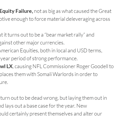
Equity Failure,
 not as big as what caused the Great 
uptive enough to force material deleveraging across 
ut it turns out to be a “bear market rally” and 
against other major currencies.
 American Equities, both in local and USD terms, 
i-year period of strong performance.
wl LX
, causing NFL Commissioner Roger Goodell to 
eplaces them with Somali Warlords in order to 
ure.
 turn out to be dead wrong, but laying them out in 
d lays out a base case for the year. New 
uld certainly present themselves and alter our 