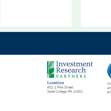
Chart Of The Week
Chart Of T
8/2/2026: 💥 Situational
7/26/2026:
Location
In
Awareness: Oh, The Irony!
Helping
801-1 Pike Street,
an
State College, PA 16801
en