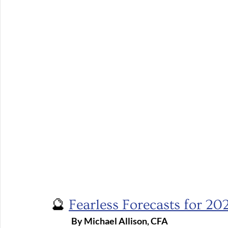
🔮 
Fearless Forecasts for 20
	By Michael Allison, CFA