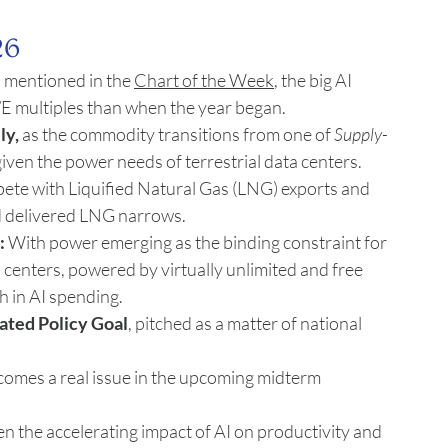
26
s mentioned in the 
Chart of the Week
, the big AI 
E multiples than when the year began.
ly,
 as the commodity transitions from one of 
Supply-
given the power needs of terrestrial data centers. 
pete with Liquified Natural Gas (LNG) exports and 
 delivered LNG narrows.
:
 With power emerging as the binding constraint for 
 centers, powered by virtually unlimited and free 
h in AI spending.
ated Policy Goal
, pitched as a matter of national 
becomes a real issue in the upcoming midterm 
ven the accelerating impact of AI on productivity and 