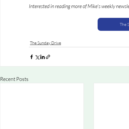
Interested in reading more of Mike's weekly newsl
The 
The Sunday Drive
Recent Posts