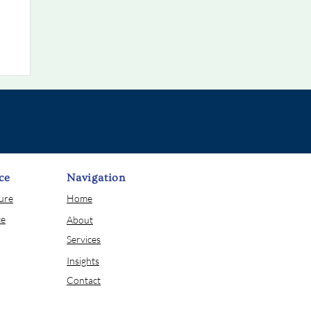
ce
Navigation
sure
Home
ce
About
Services
Insights
Contact