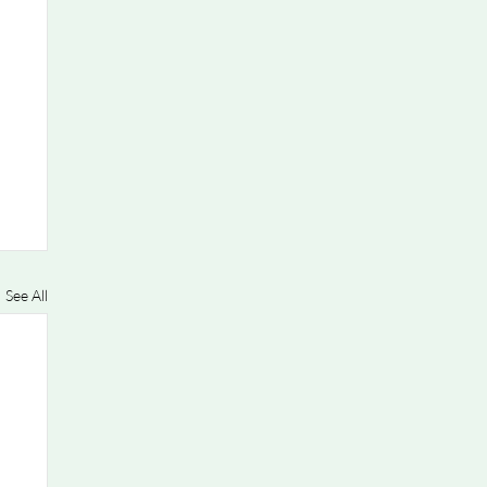
See All