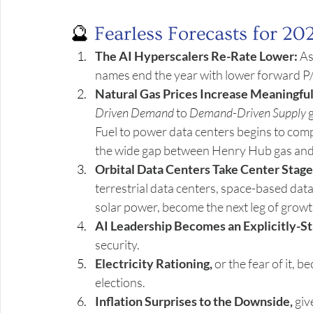
🔮 
Fearless Forecasts for 20
The AI Hyperscalers Re-Rate Lower:
 A
names end the year with lower forward P/
Natural Gas Prices Increase Meaningful
Driven Demand 
to 
Demand-Driven Supply
 
Fuel to power data centers begins to com
the wide gap between Henry Hub gas and
Orbital Data Centers Take Center Stage
terrestrial data centers, space-based data
solar power, become the next leg of growt
AI Leadership Becomes an Explicitly-St
security.
Electricity Rationing,
 or the fear of it, 
elections.
Inflation Surprises to the Downside,
 gi