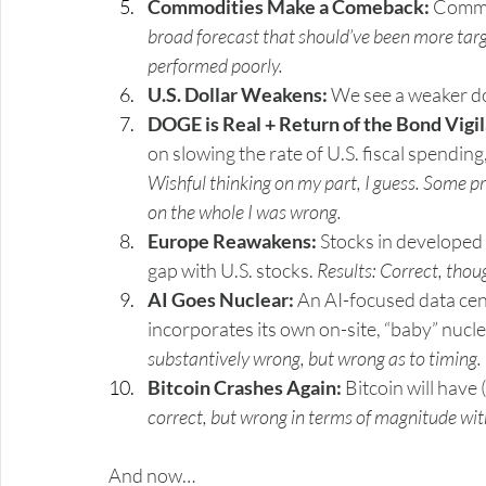
Commodities Make a Comeback:
 Commo
broad forecast that should’ve been more targ
performed poorly.
U.S. Dollar Weakens:
 We see a weaker do
DOGE is Real + Return of the Bond Vigi
on slowing the rate of U.S. fiscal spending,
Wishful thinking on my part, I guess. Some p
on the whole I was wrong.
Europe Reawakens:
 Stocks in developed
gap with U.S. stocks. 
Results: Correct, tho
AI Goes Nuclear:
 An AI-focused data cent
incorporates its own on-site, “baby” nucl
substantively wrong, but wrong as to timing. T
Bitcoin Crashes Again:
 Bitcoin will hav
correct, but wrong in terms of magnitude wi
And now…