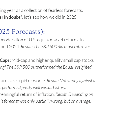
ng year as a collection of fearless forecasts.
er in doubt”
, let’s see how we did in 2025.
025 Forecasts):
 moderation of U.S. equity market returns, in 
 and 2024. 
Result: The S&P 500 did moderate over 
Caps:
 Mid-cap and higher quality small cap stocks 
ong! The S&P 500 outperformed the Equal-Weighted 
urns are tepid or worse. 
Result: Not wrong against a 
performed pretty well versus history.
aningful return of inflation. 
Result: Depending on 
is forecast was only partially wrong, but on average, 