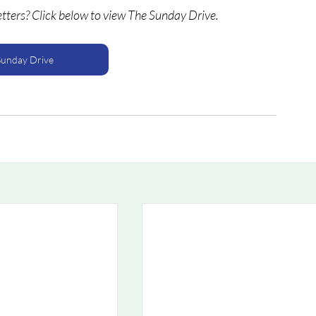
etters? Click below to view The Sunday Drive.
Sunday Drive