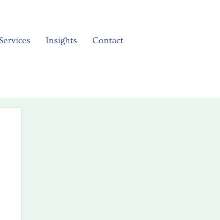
Services
Insights
Contact