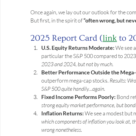
Once again, we lay out our outlook for the comi
But first, in the spirit of 
“often wrong, but nev
2025 Report Card (
link
 to 2
U.S. Equity Returns Moderate:
 We see a
particular the S&P 500 compared to 2023
2023 and 2024, but not by much.
Better Performance Outside the Mega-
outperform mega-cap stocks. 
Results: Wr
S&P 500 quite handily…again.
Fixed Income Performs Poorly:
 Bond ret
strong equity market performance, but bonds 
Inflation Returns:
 We see a modest but me
which components of inflation you look at, th
wrong nonetheless.