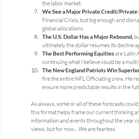
the labor market.
We See a Major Private Credit/Private 
Financial Crisis, but big enough and disr
global allocations.
The U.S. Dollar Has a Major Rebound,
 b
ultimately the dollar resumes its decline 
The Best Performing Equities
 are Latin
continuing what I believe could be a mult
The New England Patriots Win Superbo
fire the entire NFL Officiating crew. He r
ensure more predictable results in the fut
As always, some or all of these forecasts could
this format helps frame our current thinking an
information and events throughout the year co
views, but for now… We are fearless.