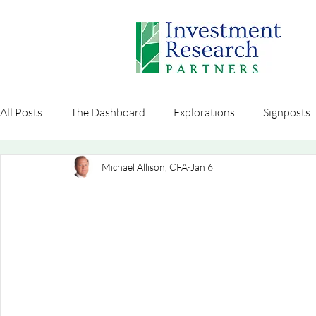
All Posts
The Dashboard
Explorations
Signposts
Michael Allison, CFA
Jan 6